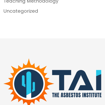
Teaching Methodology
Uncategorized