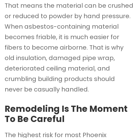
That means the material can be crushed
or reduced to powder by hand pressure.
When asbestos-containing material
becomes friable, it is much easier for
fibers to become airborne. That is why
old insulation, damaged pipe wrap,
deteriorated ceiling material, and
crumbling building products should
never be casually handled.
Remodeling Is The Moment
To Be Careful
The highest risk for most Phoenix