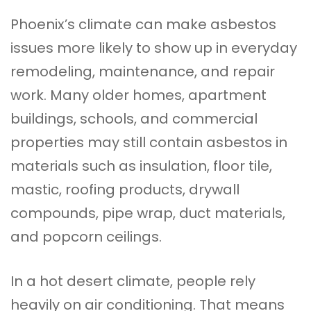
Phoenix’s climate can make asbestos
issues more likely to show up in everyday
remodeling, maintenance, and repair
work. Many older homes, apartment
buildings, schools, and commercial
properties may still contain asbestos in
materials such as insulation, floor tile,
mastic, roofing products, drywall
compounds, pipe wrap, duct materials,
and popcorn ceilings.
In a hot desert climate, people rely
heavily on air conditioning. That means