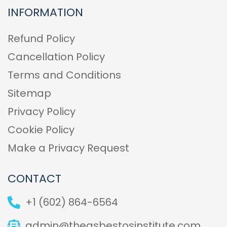
INFORMATION
Refund Policy
Cancellation Policy
Terms and Conditions
Sitemap
Privacy Policy
Cookie Policy
Make a Privacy Request
CONTACT
+1 (602) 864-6564
admin@theasbestosinstitute.com