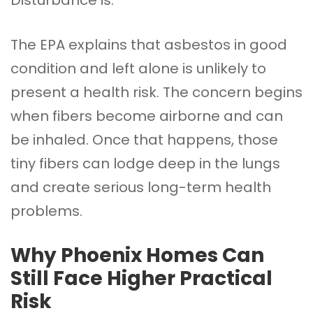
The EPA explains that asbestos in good
condition and left alone is unlikely to
present a health risk. The concern begins
when fibers become airborne and can
be inhaled. Once that happens, those
tiny fibers can lodge deep in the lungs
and create serious long-term health
problems.
Why Phoenix Homes Can
Still Face Higher Practical
Risk