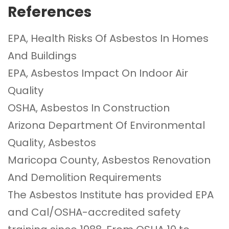
References
EPA, Health Risks Of Asbestos In Homes
And Buildings
EPA, Asbestos Impact On Indoor Air
Quality
OSHA, Asbestos In Construction
Arizona Department Of Environmental
Quality, Asbestos
Maricopa County, Asbestos Renovation
And Demolition Requirements
The Asbestos Institute
has provided EPA
and Cal/OSHA-accredited safety