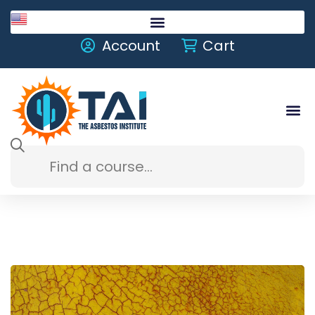
English
Account
Cart