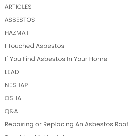
ARTICLES
ASBESTOS
HAZMAT
I Touched Asbestos
If You Find Asbestos In Your Home
LEAD
NESHAP
OSHA
Q&A
Repairing or Replacing An Asbestos Roof