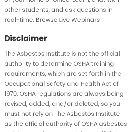
other students, and ask questions in
real-time.
Browse Live Webinars
Disclaimer
The Asbestos Institute is not the official
authority to determine OSHA training
requirements, which are set forth in the
Occupational Safety and Health Act of
1970. OSHA regulations are always being
revised, added, and/or deleted, so you
must not rely on The Asbestos Institute
as the official authority of OSHA asbestos