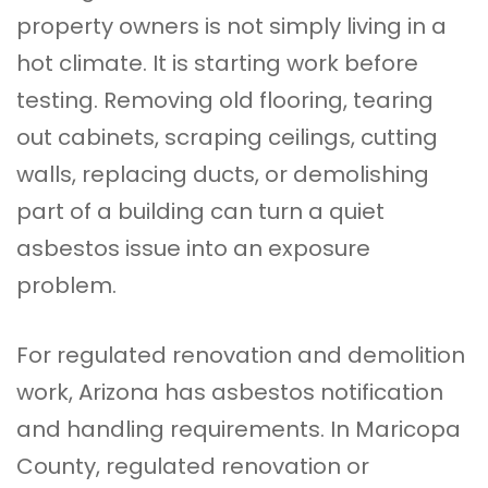
property owners is not simply living in a
hot climate. It is starting work before
testing. Removing old flooring, tearing
out cabinets, scraping ceilings, cutting
walls, replacing ducts, or demolishing
part of a building can turn a quiet
asbestos issue into an exposure
problem.
For regulated renovation and demolition
work, Arizona has asbestos notification
and
handling
requirements. In Maricopa
County, regulated
renovation
or