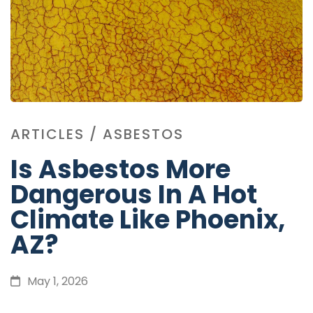
ARTICLES
/
ASBESTOS
Is Asbestos More
Dangerous In A Hot
Climate Like Phoenix,
AZ?
May 1, 2026