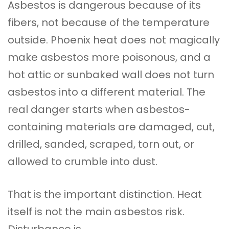
Asbestos is dangerous because of its
fibers, not because of the temperature
outside. Phoenix heat does not magically
make asbestos more poisonous, and a
hot attic or sunbaked wall does not turn
asbestos into a different material. The
real danger starts when asbestos-
containing materials are damaged, cut,
drilled, sanded, scraped, torn out, or
allowed to crumble into dust.
That is the important distinction. Heat
itself is not the main asbestos risk.
Disturbance is.