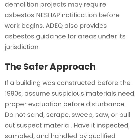
demolition
projects may require
asbestos NESHAP notification before
work
begins. ADEQ also provides
asbestos guidance for areas under its
jurisdiction.
The Safer Approach
If a building was constructed before the
1990s, assume suspicious materials need
proper evaluation before disturbance.
Do not sand, scrape, sweep, saw, or pull
out suspect material. Have it inspected,
sampled, and handled by qualified