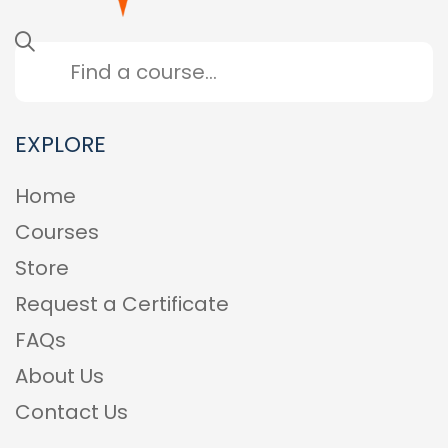
EXPLORE
Home
Courses
Store
Request a Certificate
FAQs
About Us
Contact Us