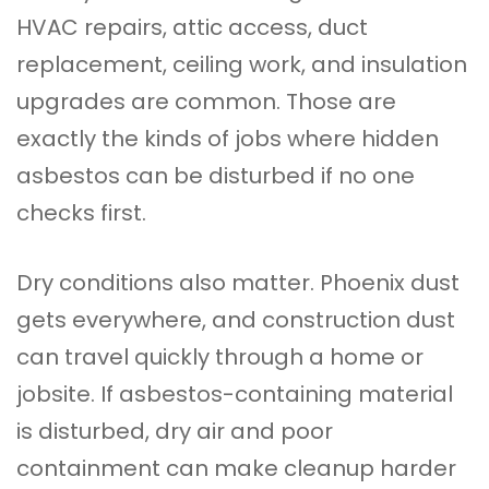
HVAC repairs, attic access, duct
replacement, ceiling work, and insulation
upgrades are common. Those are
exactly the kinds of jobs where hidden
asbestos can be disturbed if no one
checks first.
Dry conditions also matter. Phoenix dust
gets everywhere, and construction dust
can travel quickly through a home or
jobsite. If asbestos-containing material
is disturbed, dry air and poor
containment can make cleanup harder