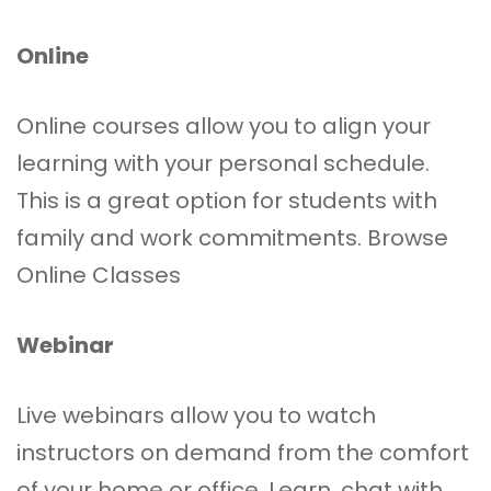
Online
Online courses allow you to align your
learning with your personal schedule.
This is a great option for students with
family and work commitments.
Browse
Online Classes
Webinar
Live webinars allow you to watch
instructors on demand from the comfort
of your home or office. Learn, chat with