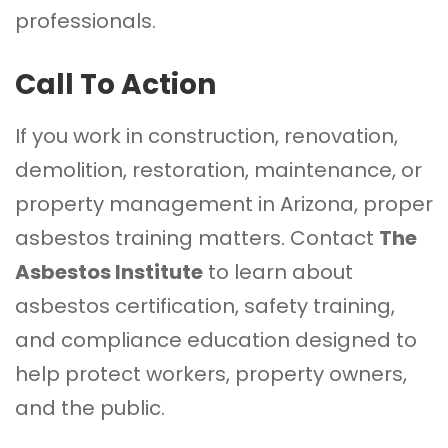
professionals.
Call To Action
If you work in construction, renovation,
demolition, restoration, maintenance, or
property management in Arizona, proper
asbestos training matters. Contact
The
Asbestos Institute
to learn about
asbestos certification, safety training,
and compliance education designed to
help protect workers, property owners,
and the public.