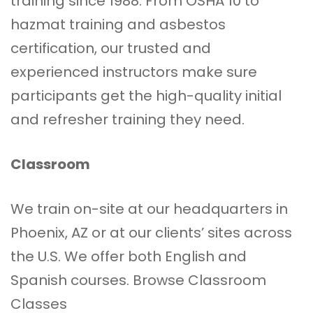
training since 1988. From OSHA 10 to
hazmat training and asbestos
certification, our trusted and
experienced instructors make sure
participants get the high-quality initial
and refresher training they need.
Classroom
We train on-site at our headquarters in
Phoenix, AZ or at our clients’ sites across
the U.S. We offer both English and
Spanish courses.
Browse Classroom
Classes