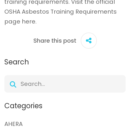
training requirements. Visit the official
OSHA Asbestos Training Requirements
page
here
.
Share this post
Search
Categories
AHERA