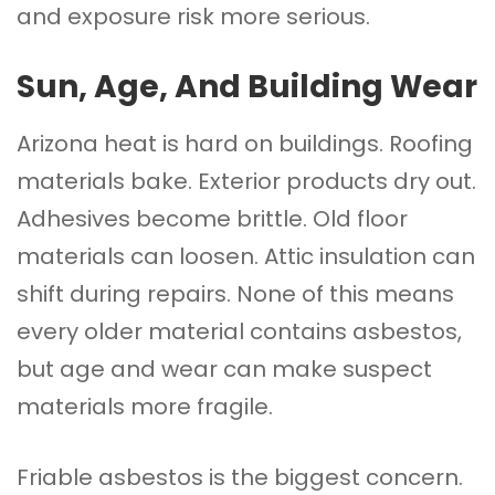
and exposure risk more serious.
Sun, Age, And Building Wear
Arizona heat is hard on buildings. Roofing
materials bake. Exterior products dry out.
Adhesives become brittle. Old floor
materials can loosen. Attic insulation can
shift during repairs. None of this means
every older material contains asbestos,
but age and wear can make suspect
materials more fragile.
Friable asbestos is the biggest concern.