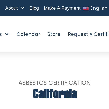
English
About
Blog
Make A Payment
s
Calendar
Store
Request A Certif
ASBESTOS CERTIFICATION
California