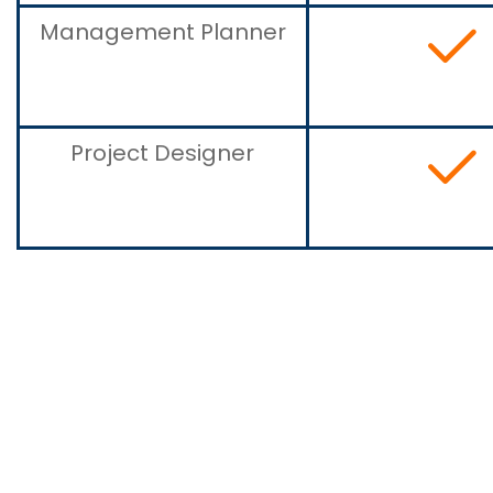
Management Planner
Project Designer