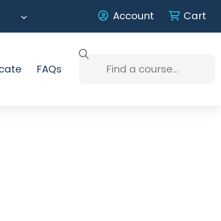
Account
Cart
icate
FAQs