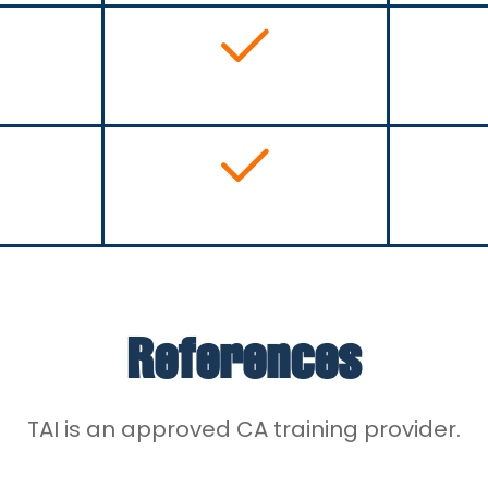
References
TAI is an approved CA training provider.