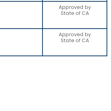
Approved by
State of CA
Approved by
State of CA