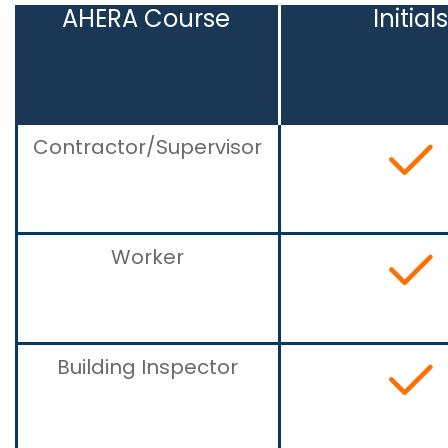
AHERA Course
Initial
Contractor/Supervisor
Worker
Building Inspector