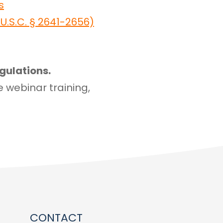
s
.S.C. § 2641-2656)
gulations.
e webinar training,
CONTACT