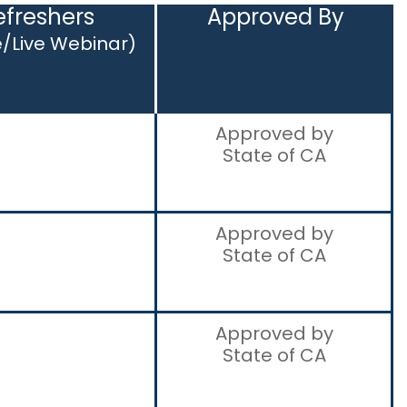
efreshers
Approved By
e/Live Webinar)
Approved by
State of CA
Approved by
State of CA
Approved by
State of CA