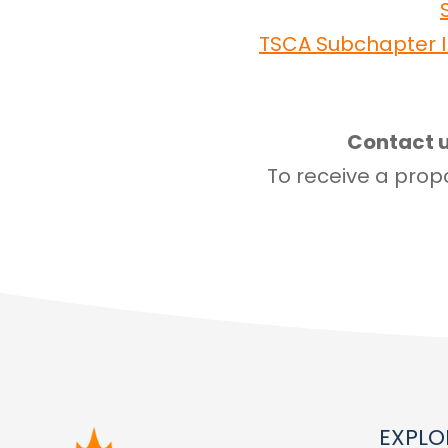
TSCA Subchapter I
Contact u
To receive a propo
EXPLO