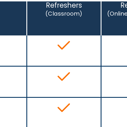
s
Refreshers
R
(Classroom)
(Onlin