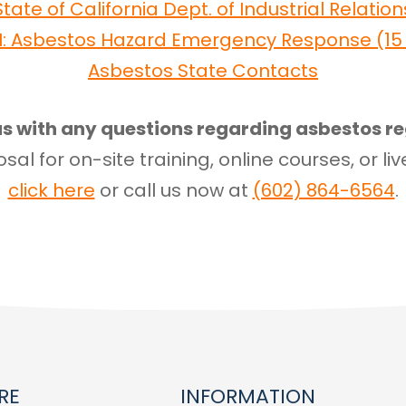
State of California Dept. of Industrial Relation
I: Asbestos Hazard Emergency Response (15 U
Asbestos State Contacts
s with any questions regarding asbestos re
sal for on-site training, online courses, or liv
click here
or call us now at
(602) 864-6564
.
RE
INFORMATION