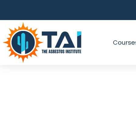
Course