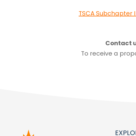
TSCA Subchapter I
Contact u
To receive a propo
EXPLO