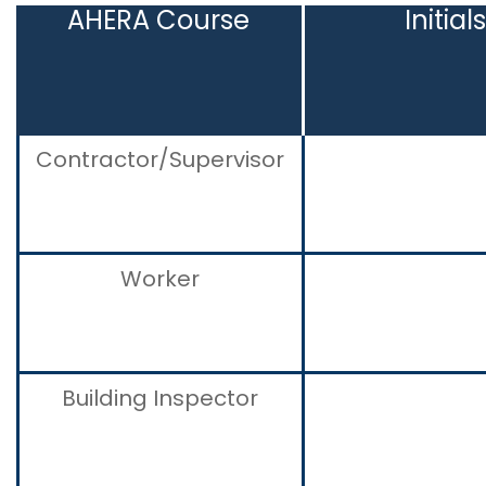
AHERA Course
Initial
Contractor/Supervisor
Worker
Building Inspector