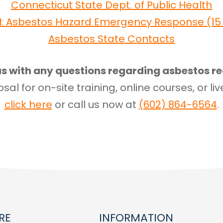
Connecticut State Dept. of Public Health
I: Asbestos Hazard Emergency Response (15 U
Asbestos State Contacts
s with any questions regarding asbestos re
sal for on-site training, online courses, or liv
click here
or call us now at
(602) 864-6564
.
RE
INFORMATION