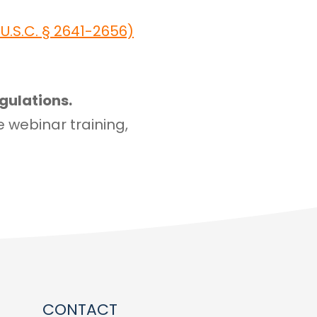
.S.C. § 2641-2656)
gulations.
e webinar training,
CONTACT