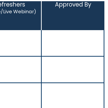
efreshers
Approved By
e/Live Webinar)