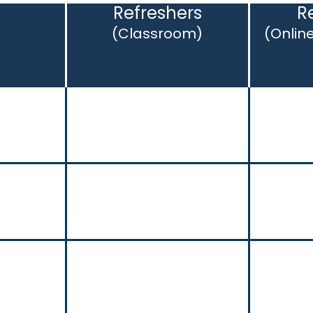
s
Refreshers
R
(Classroom)
(Onlin