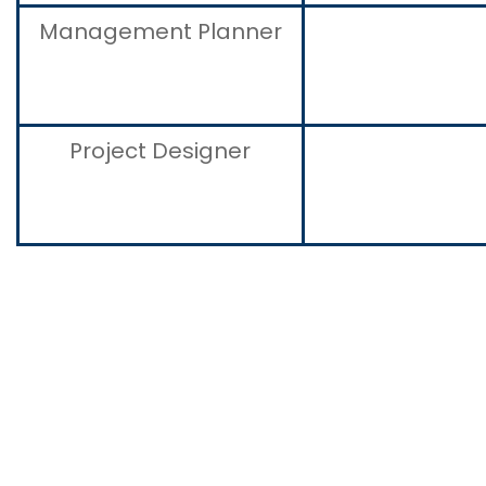
Management Planner
Project Designer