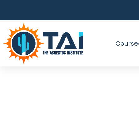
Course