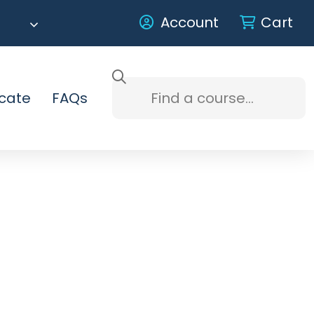
Account
Cart
icate
FAQs