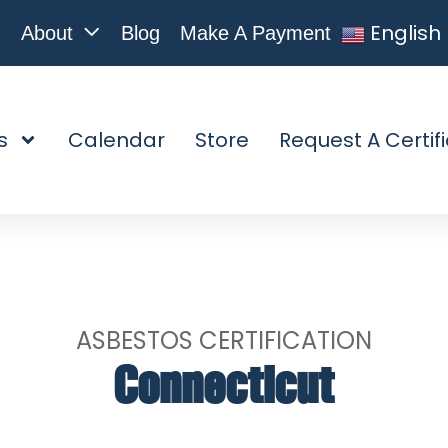
English
About
Blog
Make A Payment
s
Calendar
Store
Request A Certif
ASBESTOS CERTIFICATION
Connecticut