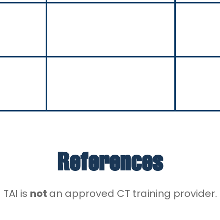
References
TAI is
not
an approved CT training provider.