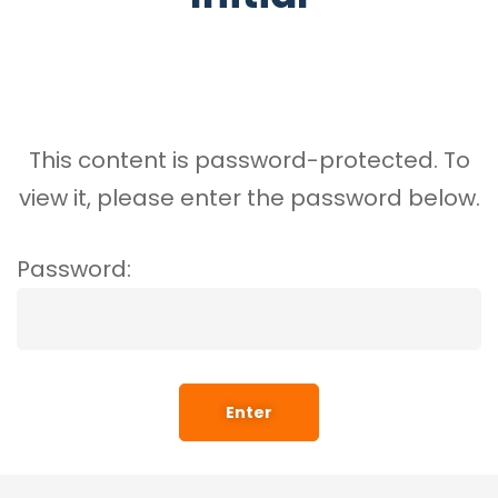
This content is password-protected. To
view it, please enter the password below.
Password: