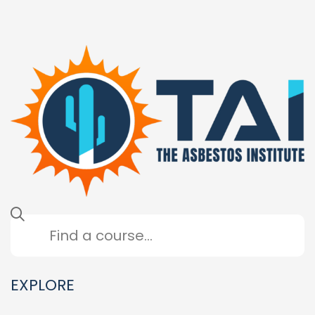
EXPLORE