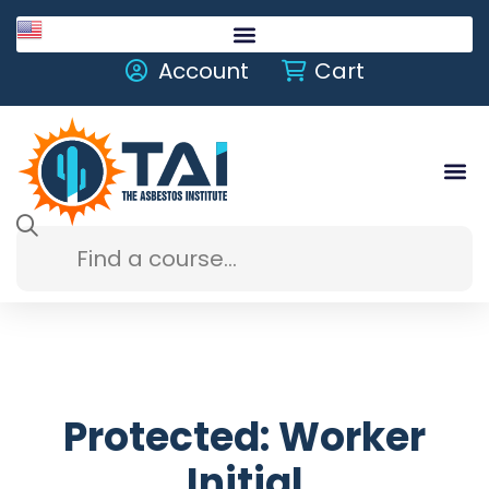
English
Account
Cart
Protected: Worker
Initial