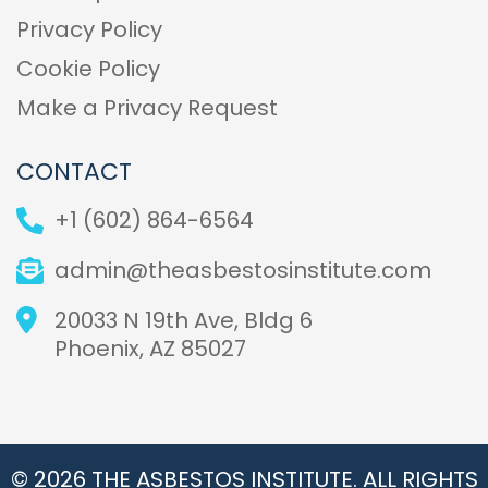
Privacy Policy
Cookie Policy
Make a Privacy Request
CONTACT
+1 (602) 864-6564
admin@theasbestosinstitute.com
20033 N 19th Ave, Bldg 6
Phoenix, AZ 85027
© 2026 THE ASBESTOS INSTITUTE. ALL RIGHTS