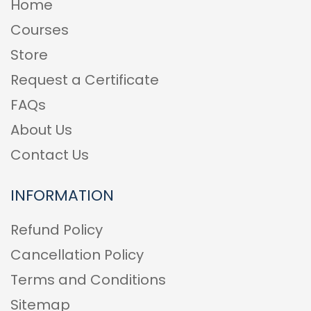
Home
Courses
Store
Request a Certificate
FAQs
About Us
Contact Us
INFORMATION
Refund Policy
Cancellation Policy
Terms and Conditions
Sitemap