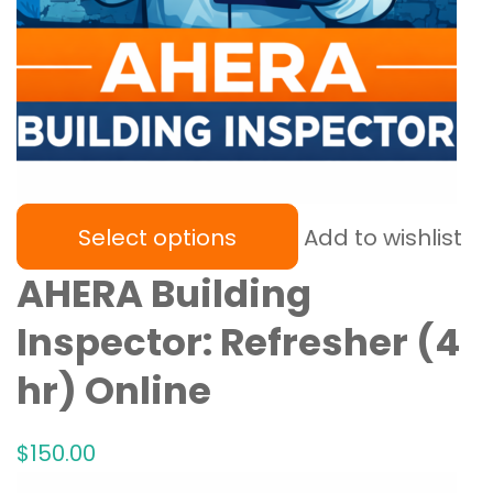
Select options
Add to wishlist
AHERA Building
Inspector: Refresher (4
hr) Online
$
150
.00