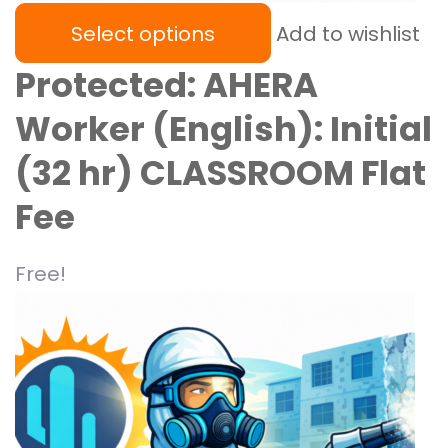
Select options
Add to wishlist
Protected: AHERA
Worker (English): Initial
(32 hr) CLASSROOM Flat
Fee
Free!