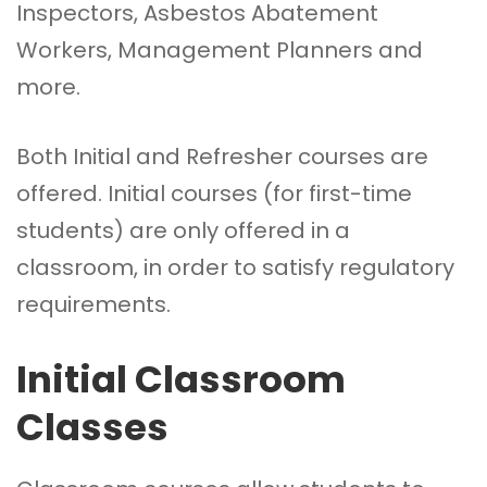
Inspectors, Asbestos Abatement
Workers, Management Planners and
more.
Both Initial and Refresher courses are
offered. Initial courses (for first-time
students) are only offered in a
classroom, in order to satisfy regulatory
requirements.
Initial Classroom
Classes