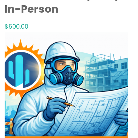
In-Person
$
500
.00