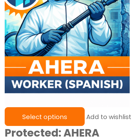
Select options
Add to wishlist
Protected: AHERA