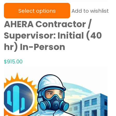
Select options
Add to wishlist
AHERA Contractor /
Supervisor: Initial (40
hr) In-Person
$
915
.00