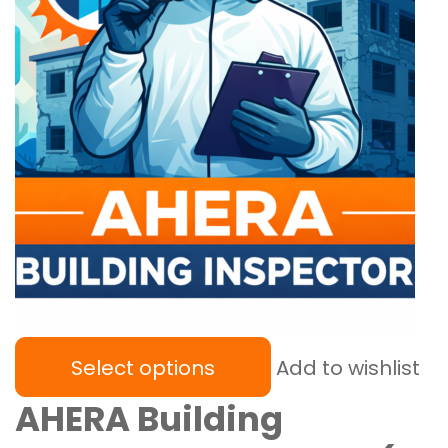
Select options
Add to wishlist
AHERA Building