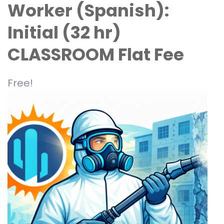
Worker (Spanish):
Initial (32 hr)
CLASSROOM Flat Fee
Free!