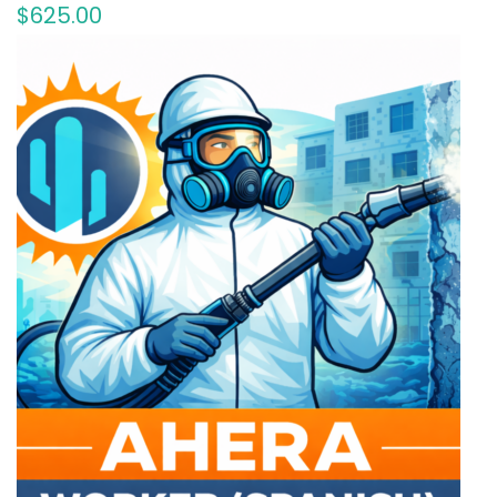
$
625
.00