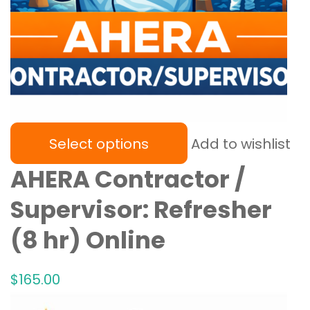
Select options
Add to wishlist
AHERA Contractor /
Supervisor: Refresher
(8 hr) Online
$
165
.00