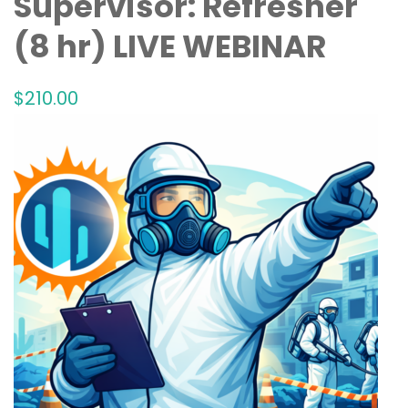
Supervisor: Refresher
(8 hr) LIVE WEBINAR
$
210
.00