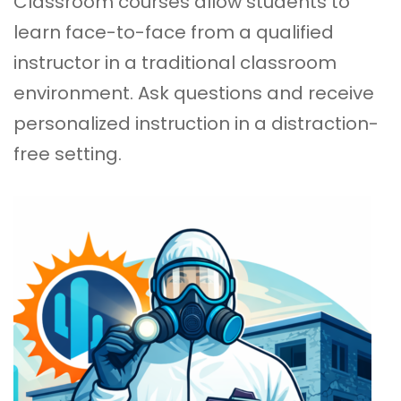
Classroom courses
allow students to
learn face-to-face from a qualified
instructor in a traditional classroom
environment. Ask questions and receive
personalized instruction in a distraction-
free setting.