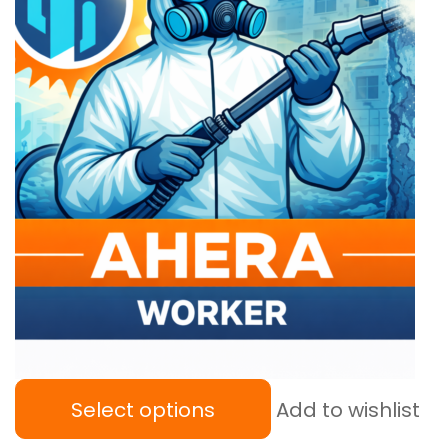
Select options
Add to wishlist