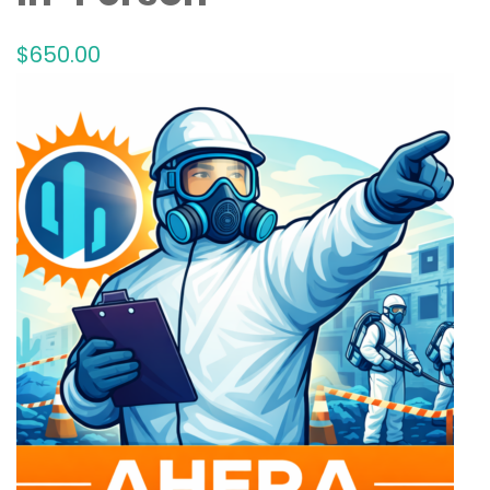
$
650
.00