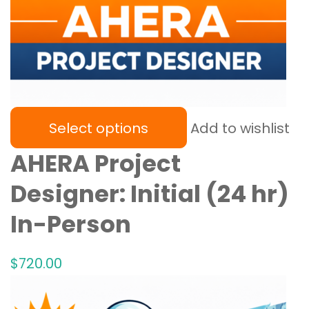
Select options
Add to wishlist
AHERA Project
Designer: Initial (24 hr)
In-Person
$
720
.00