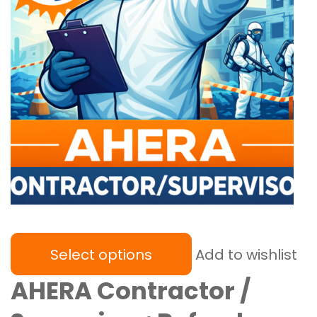
Select options
Add to wishlist
AHERA Contractor /