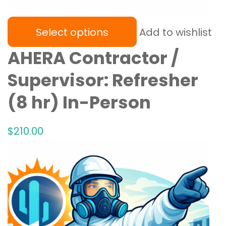
Select options
Add to wishlist
AHERA Contractor /
Supervisor: Refresher
(8 hr) In-Person
$
210
.00