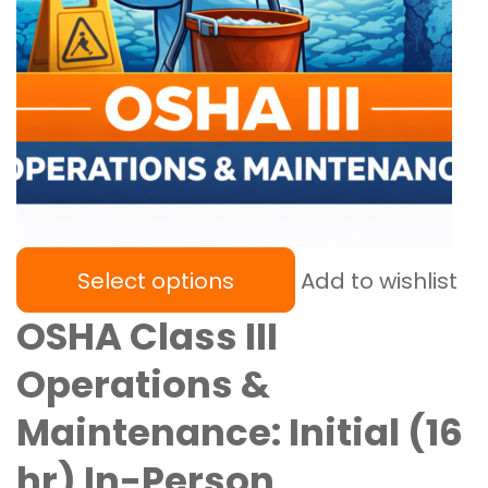
Select options
Add to wishlist
OSHA Class III
Operations &
Maintenance: Initial (16
hr) In-Person