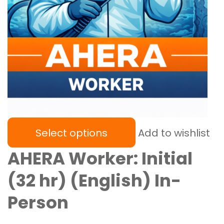
Select options
Add to wishlist
AHERA Worker: Initial
(32 hr) (English) In-
Person