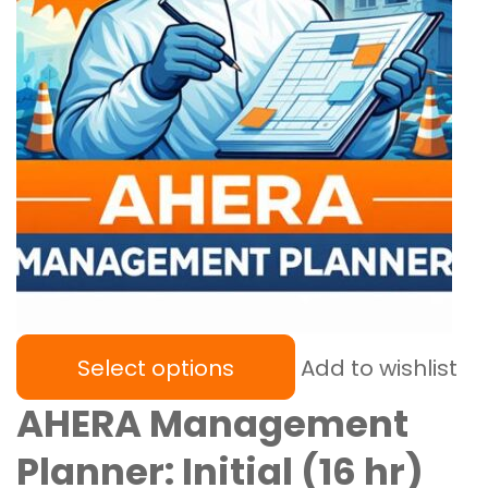
Select options
Add to wishlist
AHERA Management
Planner: Initial (16 hr)