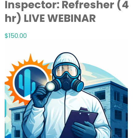
Inspector: Refresher (4
hr) LIVE WEBINAR
$
150
.00