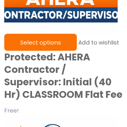
Select options
Add to wishlist
Protected: AHERA
Contractor /
Supervisor: Initial (40
Hr) CLASSROOM Flat Fee
Free!