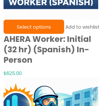
Select options
Add to wishlist
AHERA Worker: Initial
(32 hr) (Spanish) In-
Person
$
625
.00