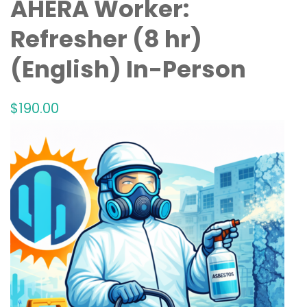
AHERA Worker:
Refresher (8 hr)
(English) In-Person
$
190
.00