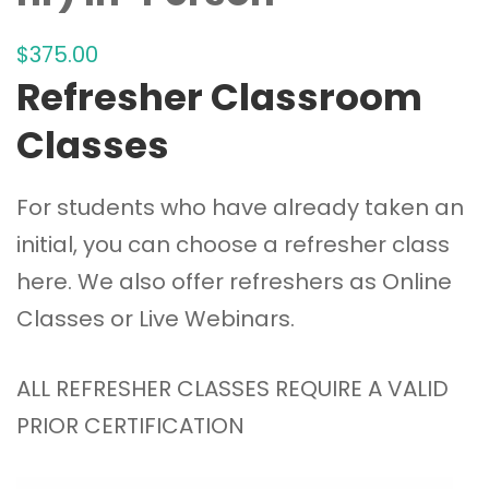
$
375
.00
Refresher Classroom
Classes
For students who have already taken an
initial, you can choose a refresher class
here. We also offer refreshers as
Online
Classes
or
Live Webinars
.
ALL REFRESHER CLASSES REQUIRE A VALID
PRIOR CERTIFICATION