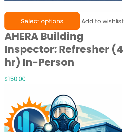
Select options
Add to wishlist
AHERA Building
Inspector: Refresher (4
hr) In-Person
$
150
.00