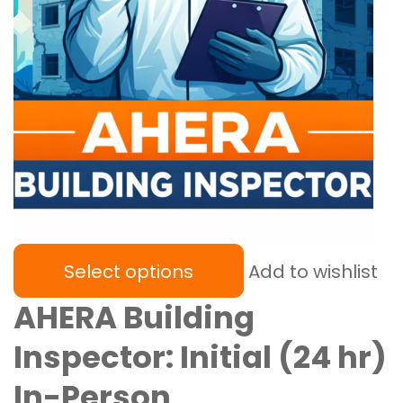
Select options
Add to wishlist
AHERA Building
Inspector: Initial (24 hr)
In-Person