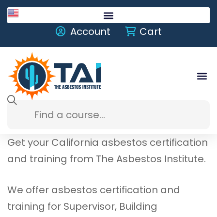
English
Account
Cart
Get your California asbestos certification
and training from The Asbestos Institute.
We offer asbestos certification and
training for Supervisor, Building