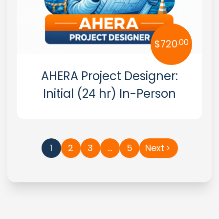
.00
$
720
AHERA Project Designer:
Initial (24 hr) In-Person
1
2
3
…
5
Next