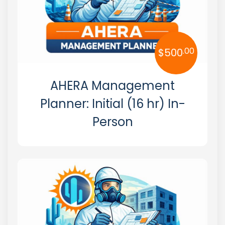
.00
$
500
AHERA Management
Planner: Initial (16 hr) In-
Person