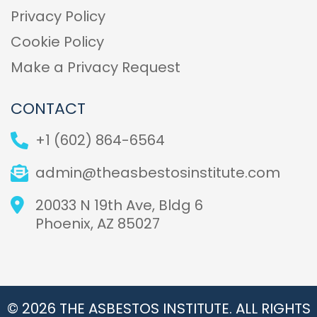
Privacy Policy
Cookie Policy
Make a Privacy Request
CONTACT
+1 (602) 864-6564
admin@theasbestosinstitute.com
20033 N 19th Ave, Bldg 6
Phoenix, AZ 85027
© 2026 THE ASBESTOS INSTITUTE. ALL RIGHTS