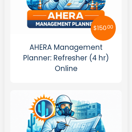
.00
$
150
AHERA Management
Planner: Refresher (4 hr)
Online