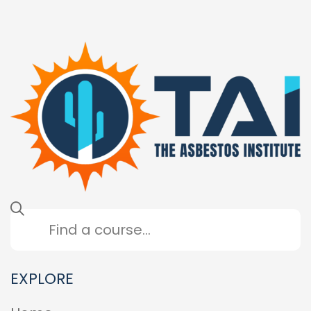
EXPLORE