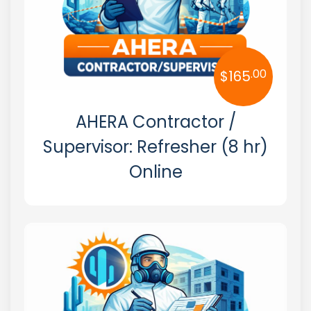
.00
$
165
AHERA Contractor /
Supervisor: Refresher (8 hr)
Online