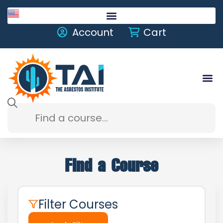
English
Account
Cart
Find a Course
Filter Courses