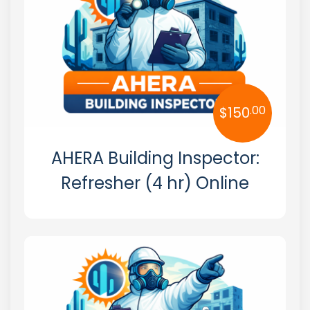
New Mexico
New York
North Carolina
.00
$
150
North Dakota
Ohio
AHERA Building Inspector:
Oklahoma
Refresher (4 hr) Online
Oregon
Pennsylvania
Rhode Island
South Carolina