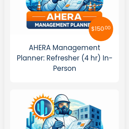
.00
$
150
AHERA Management
Planner: Refresher (4 hr) In-
Person