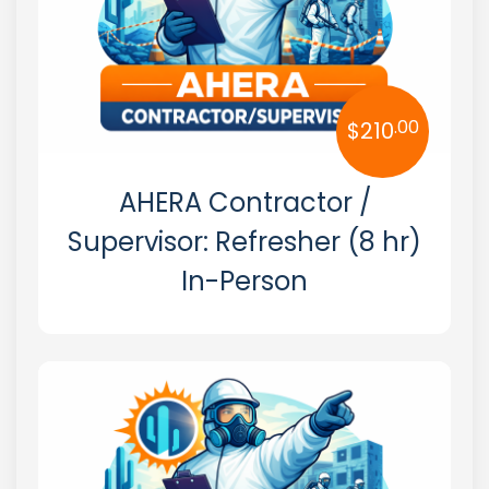
.00
$
210
AHERA Contractor /
Supervisor: Refresher (8 hr)
In-Person