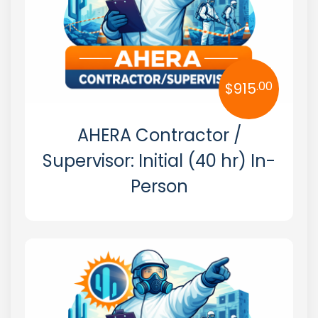
South Dakota
Tennessee
Texas
.00
$
915
Utah
AHERA Contractor /
Vermont
Supervisor: Initial (40 hr) In-
Virginia
Person
Washington
West Virginia
Wisconsin
Wyoming