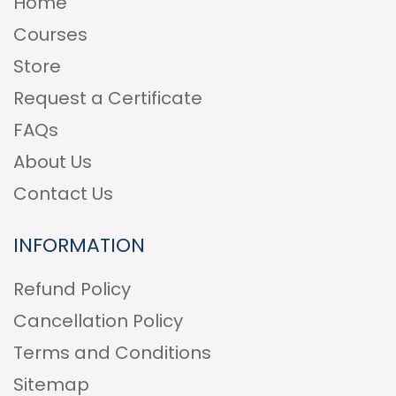
Home
Courses
Store
Request a Certificate
FAQs
About Us
Contact Us
INFORMATION
Refund Policy
Cancellation Policy
Terms and Conditions
Sitemap