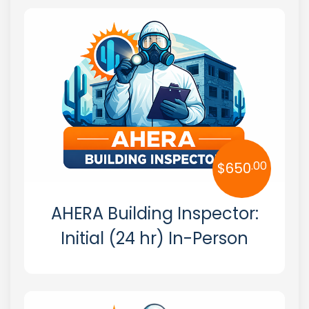
Hazmat
Alabama
OSHA
Alaska
Arizona
Arkansas
California
.00
$
650
Colorado
AHERA Building Inspector:
Connecticut
Initial (24 hr) In-Person
Delaware
Florida