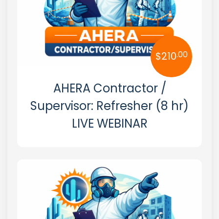
.00
$
210
AHERA Contractor /
Supervisor: Refresher (8 hr)
LIVE WEBINAR