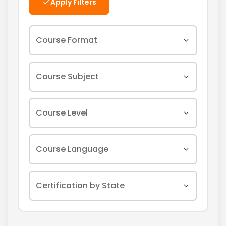
Apply Filters
Course Format
In-Person
Course Subject
Online
Asbestos
Course Level
Webinar
Lead
Initial
Course Language
Mold
Refresher
Radon
English
Certification by State
All Levels
Indoor Air Quality
Spanish
Safety