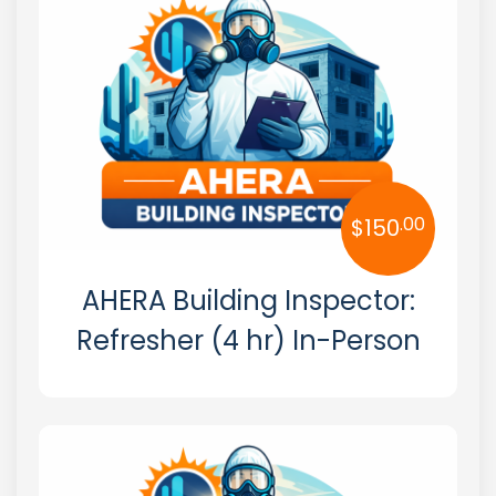
Georgia
Hawaii
Idaho
Illinois
Indiana
.00
$
150
Iowa
AHERA Building Inspector:
Kansas
Refresher (4 hr) In-Person
Kentucky
Louisiana
Maine
Maryland