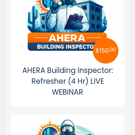
Massachusetts
Michigan
Minnesota
.00
$
150
Mississippi
Missouri
AHERA Building Inspector:
Montana
Refresher (4 Hr) LIVE
WEBINAR
Nebraska
Nevada
New Hampshire
New Jersey