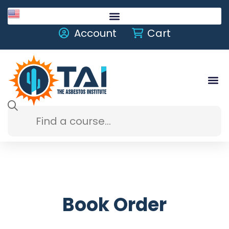
English
Account
Cart
Book Order