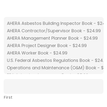
First