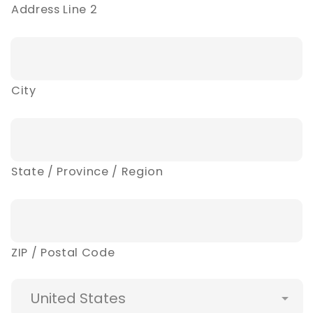
Address Line 2
City
State / Province / Region
ZIP / Postal Code