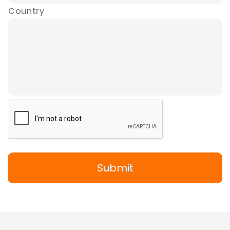
Country
Submit