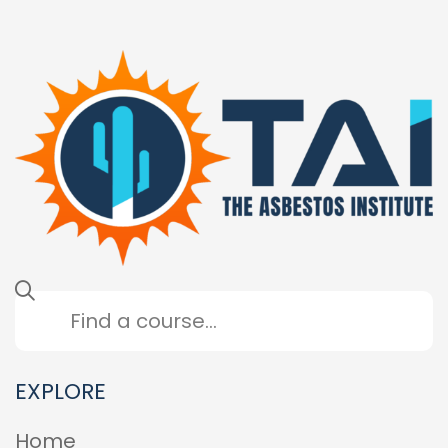
EXPLORE
Home