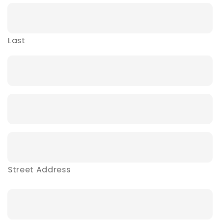
Last
Street Address