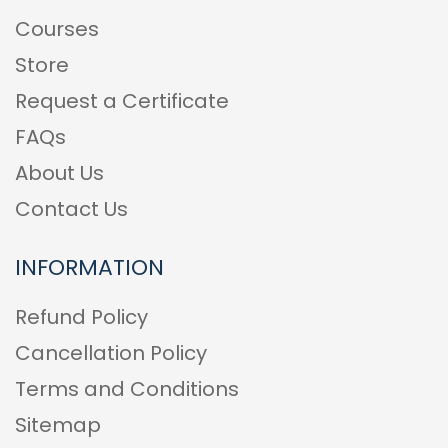
Courses
Store
Request a Certificate
FAQs
About Us
Contact Us
INFORMATION
Refund Policy
Cancellation Policy
Terms and Conditions
Sitemap