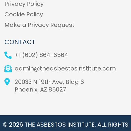
Privacy Policy
Cookie Policy
Make a Privacy Request
CONTACT
+1 (602) 864-6564
admin@theasbestosinstitute.com
20033 N 19th Ave, Bldg 6
Phoenix, AZ 85027
© 2026 THE ASBESTOS INSTITUTE. ALL RIGHTS