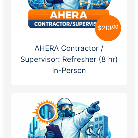
.00
$
210
AHERA Contractor /
Supervisor: Refresher (8 hr)
In-Person