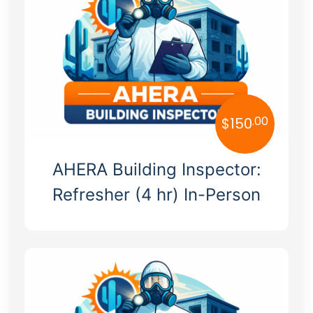
Hawaii
Idaho
Illinois
Indiana
.00
$
150
Iowa
AHERA Building Inspector:
Kansas
Refresher (4 hr) In-Person
Kentucky
Louisiana
Maine
Maryland