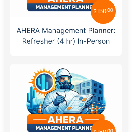
.00
$
150
AHERA Management Planner:
Refresher (4 hr) In-Person
.00
$
150