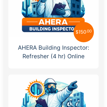
New Mexico
New York
North Carolina
.00
$
150
North Dakota
Ohio
AHERA Building Inspector:
Oklahoma
Refresher (4 hr) Online
Oregon
Pennsylvania
Rhode Island
South Carolina
South Dakota