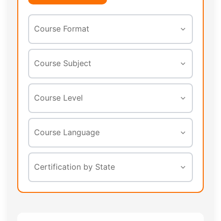
Course Format
In-Person
Course Subject
Online
Asbestos
Course Level
Webinar
Lead
Initial
Course Language
Mold
Refresher
Radon
English
Certification by State
All Levels
Indoor Air Quality
Spanish
Safety