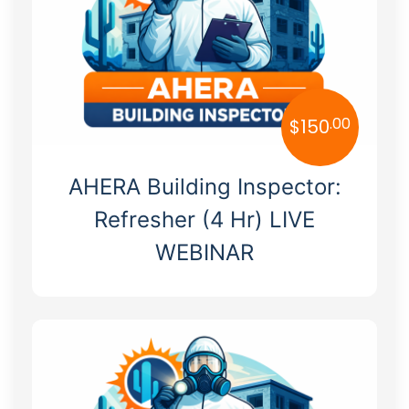
Massachusetts
Michigan
Minnesota
.00
$
150
Mississippi
Missouri
AHERA Building Inspector:
Montana
Refresher (4 Hr) LIVE
WEBINAR
Nebraska
Nevada
New Hampshire
New Jersey