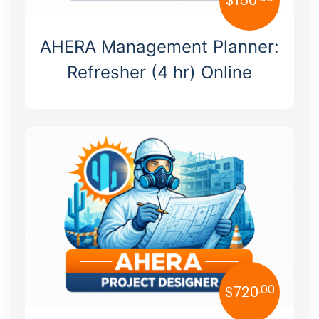
AHERA Management Planner:
Refresher (4 hr) Online
.00
$
720