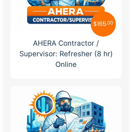
.00
$
165
AHERA Contractor /
Supervisor: Refresher (8 hr)
Online