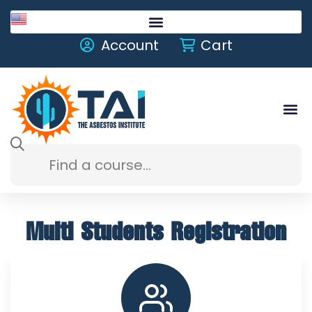
English
Account
Cart
Multi Students Registration