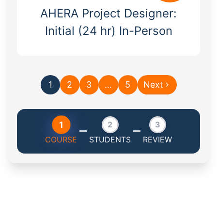
AHERA Project Designer:
Initial (24 hr) In-Person
1
2
3
…
5
Next
1
2
3
COURSE
STUDENTS
REVIEW