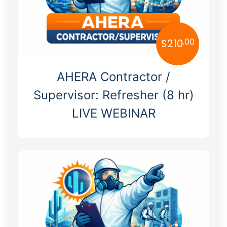
.00
$
210
AHERA Contractor /
Supervisor: Refresher (8 hr)
LIVE WEBINAR