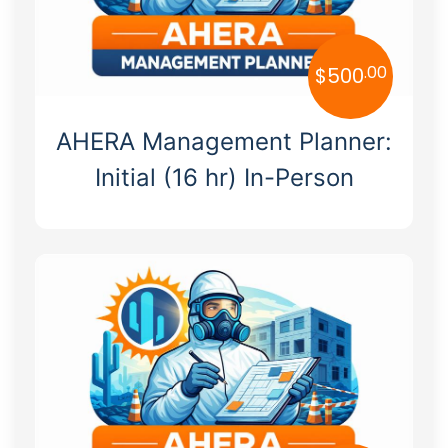
.00
$
500
AHERA Management Planner:
Initial (16 hr) In-Person