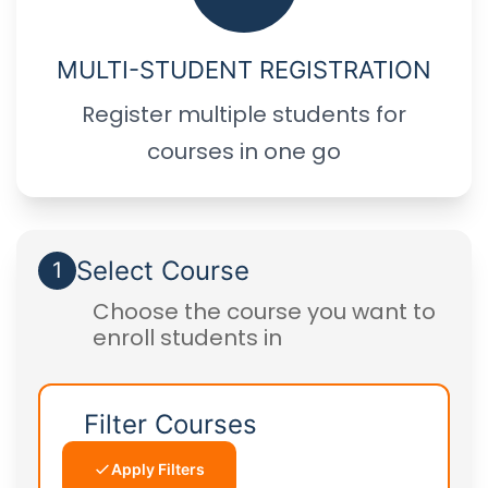
MULTI-STUDENT REGISTRATION
Register multiple students for
courses in one go
Select Course
1
Choose the course you want to
enroll students in
Filter Courses
Apply Filters