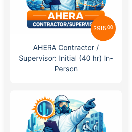
Tennessee
Texas
.00
$
915
Utah
AHERA Contractor /
Vermont
Supervisor: Initial (40 hr) In-
Virginia
Person
Washington
West Virginia
Wisconsin
Wyoming