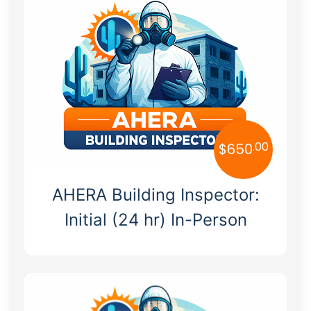
Hazmat
Alabama
OSHA
Alaska
Arizona
Arkansas
California
.00
$
650
Colorado
AHERA Building Inspector:
Connecticut
Initial (24 hr) In-Person
Delaware
Florida
Georgia