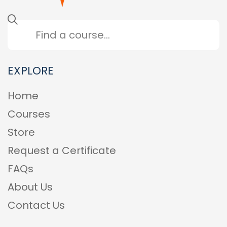
EXPLORE
Home
Courses
Store
Request a Certificate
FAQs
About Us
Contact Us