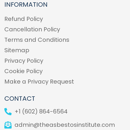
INFORMATION
Refund Policy
Cancellation Policy
Terms and Conditions
Sitemap
Privacy Policy
Cookie Policy
Make a Privacy Request
CONTACT
+1 (602) 864-6564
admin@theasbestosinstitute.com