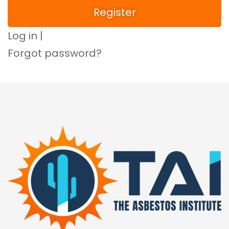
Log in
|
Forgot password?