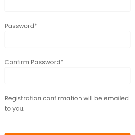
Password
*
Confirm Password
*
Registration confirmation will be emailed
to you.