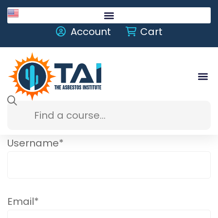
English
Account
Cart
Username
*
Email
*