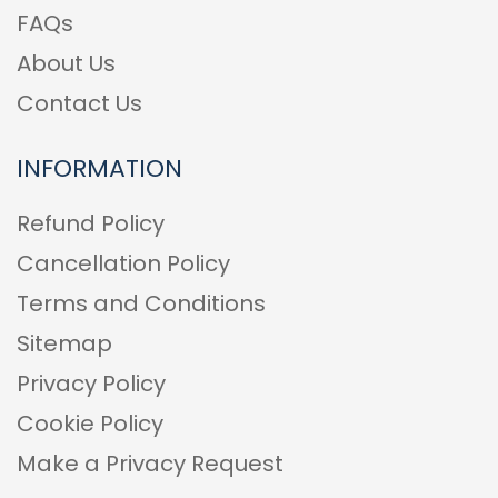
FAQs
About Us
Contact Us
INFORMATION
Refund Policy
Cancellation Policy
Terms and Conditions
Sitemap
Privacy Policy
Cookie Policy
Make a Privacy Request