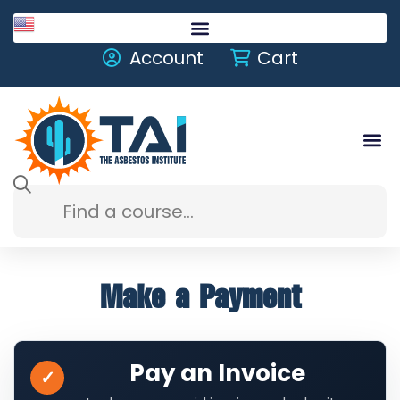
English
Account
Cart
Make a Payment
Pay an Invoice
✓