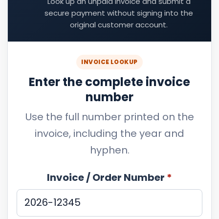
Look up an unpaid invoice and submit a
secure payment without signing into the
original customer account.
INVOICE LOOKUP
Enter the complete invoice
number
Use the full number printed on the
invoice, including the year and
hyphen.
Invoice / Order Number
*