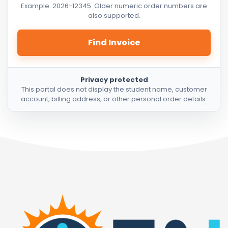
Example: 2026-12345. Older numeric order numbers are
also supported.
Find Invoice
Privacy protected
This portal does not display the student name, customer
account, billing address, or other personal order details.