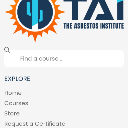
EXPLORE
Home
Courses
Store
Request a Certificate