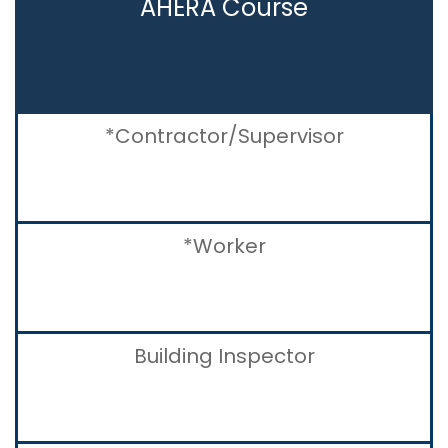
AHERA Course
*Contractor/Supervisor
*Worker
Building Inspector