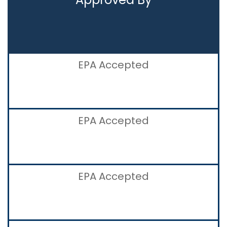
EPA Accepted
EPA Accepted
EPA Accepted