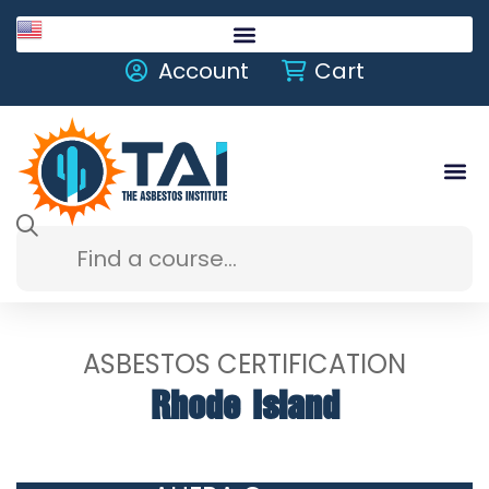
English
Account
Cart
ASBESTOS CERTIFICATION
Rhode Island