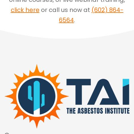
click here
or call us now at
(602) 864-
6564
.