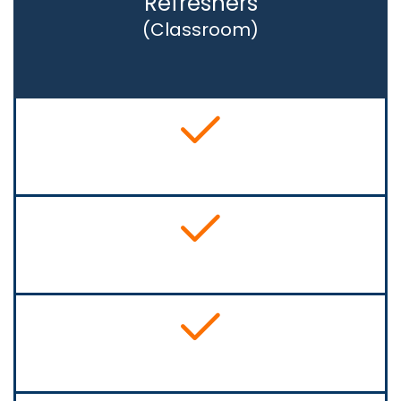
Refreshers
(Classroom)