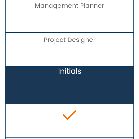
Management Planner
Project Designer
Initials