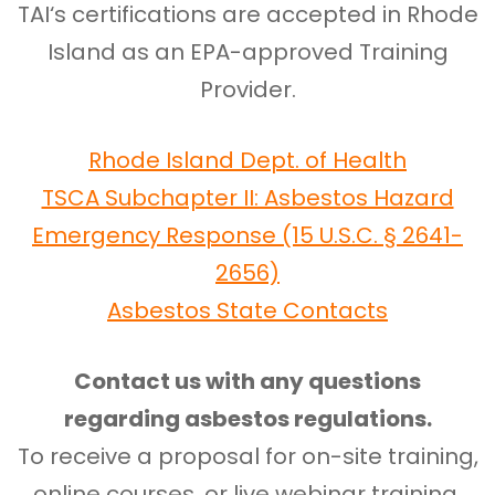
TAI‘s certifications are accepted in Rhode
Island as an EPA-approved Training
Provider.
Rhode Island Dept. of Health
TSCA Subchapter II: Asbestos Hazard
Emergency Response (15 U.S.C. § 2641-
2656)
Asbestos State Contacts
Contact us with any questions
regarding asbestos regulations.
To receive a proposal for on-site training,
online courses, or live webinar training,