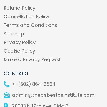
Refund Policy
Cancellation Policy
Terms and Conditions
Sitemap
Privacy Policy
Cookie Policy
Make a Privacy Request
CONTACT
+1 (602) 864-6564
admin@theasbestosinstitute.com
20033 N 19th Ave, Bldg 6