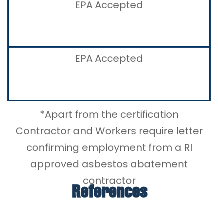
EPA Accepted
EPA Accepted
*Apart from the certification
Contractor and Workers require letter
confirming employment from a RI
approved asbestos abatement
contractor
References