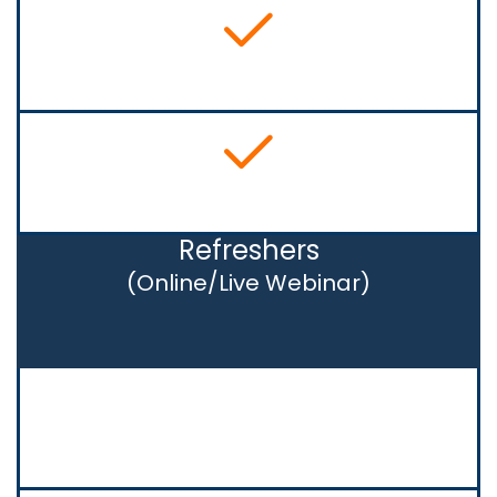
Refreshers
(Online/Live Webinar)