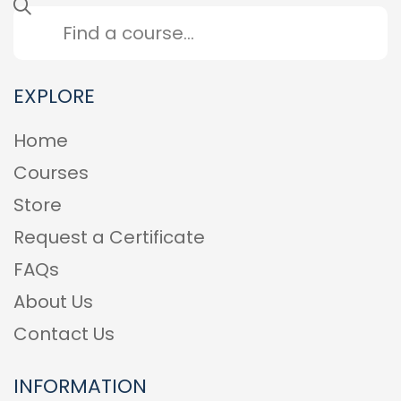
EXPLORE
Home
Courses
Store
Request a Certificate
FAQs
About Us
Contact Us
INFORMATION