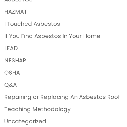
HAZMAT
I Touched Asbestos
If You Find Asbestos In Your Home
LEAD
NESHAP
OSHA
Q&A
Repairing or Replacing An Asbestos Roof
Teaching Methodology
Uncategorized