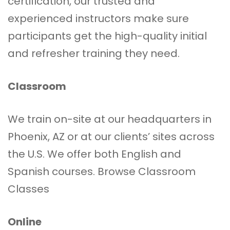
certification, our trusted and
experienced instructors make sure
participants get the high-quality initial
and refresher training they need.
Classroom
We train on-site at our headquarters in
Phoenix, AZ or at our clients’ sites across
the U.S. We offer both English and
Spanish courses.
Browse Classroom
Classes
Online