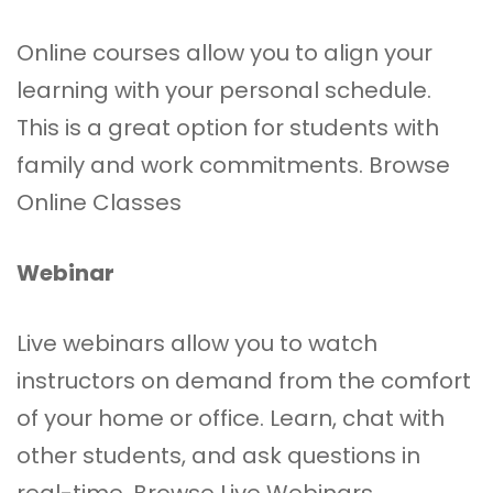
Online courses allow you to align your
learning with your personal schedule.
This is a great option for students with
family and work commitments.
Browse
Online Classes
Webinar
Live webinars allow you to watch
instructors on demand from the comfort
of your home or office. Learn, chat with
other students, and ask questions in
real-time.
Browse Live Webinars