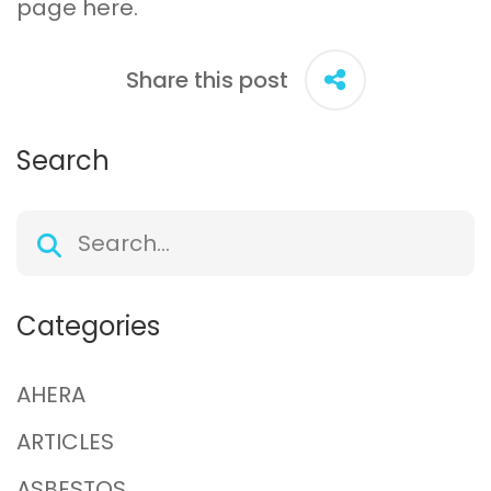
page
here
.
Share this post
Search
Categories
AHERA
ARTICLES
ASBESTOS