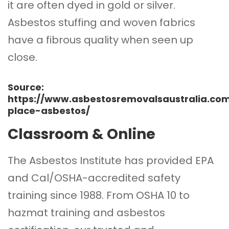
it are often dyed in gold or silver.
Asbestos stuffing and woven fabrics
have a fibrous quality when seen up
close.
Source:
https://www.asbestosremovalsaustralia.c
place-asbestos/
Classroom & Online
The Asbestos Institute
has provided EPA
and Cal/OSHA-accredited safety
training since 1988. From OSHA 10 to
hazmat training and asbestos