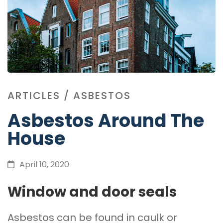
ARTICLES
/
ASBESTOS
Asbestos Around The
House
April 10, 2020
Window and door seals
Asbestos can be found in caulk or