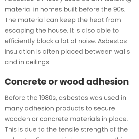
material in homes built before the 90s.
The material can keep the heat from
escaping the house. It is also able to
efficiently block a lot of noise. Asbestos
insulation is often placed between walls
and in ceilings.
Concrete or wood adhesion
Before the 1980s, asbestos was used in
many adhesion products to secure
wooden or concrete materials in place.
This is due to the tensile strength of the