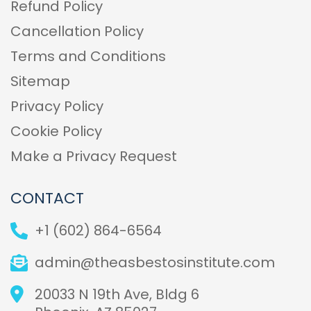
Refund Policy
Cancellation Policy
Terms and Conditions
Sitemap
Privacy Policy
Cookie Policy
Make a Privacy Request
CONTACT
+1 (602) 864-6564
admin@theasbestosinstitute.com
20033 N 19th Ave, Bldg 6