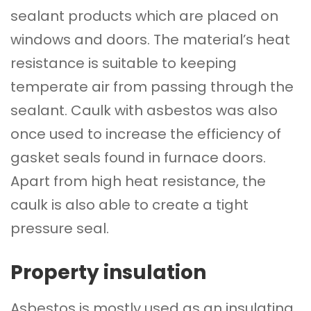
sealant products which are placed on
windows and doors. The material’s heat
resistance is suitable to keeping
temperate air from passing through the
sealant. Caulk with asbestos was also
once used to increase the efficiency of
gasket seals found in furnace doors.
Apart from high heat resistance, the
caulk is also able to create a tight
pressure seal.
Property insulation
Asbestos is mostly used as an insulating