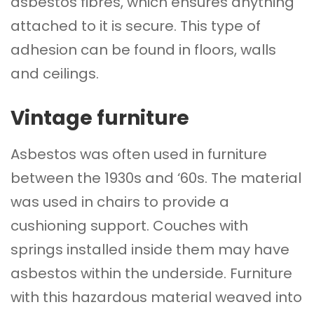
asbestos fibres, which ensures anything
attached to it is secure. This type of
adhesion can be found in
floors
, walls
and ceilings.
Vintage furniture
Asbestos was often used in furniture
between the 1930s and ‘60s. The material
was used in chairs to provide a
cushioning support. Couches with
springs installed inside them may have
asbestos within the underside. Furniture
with this hazardous material weaved into