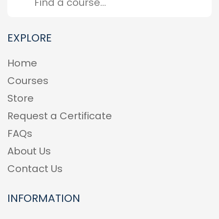
EXPLORE
Home
Courses
Store
Request a Certificate
FAQs
About Us
Contact Us
INFORMATION