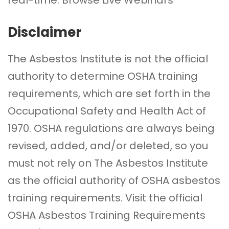
Disclaimer
The Asbestos Institute is not the official
authority to determine OSHA training
requirements, which are set forth in the
Occupational Safety and Health Act of
1970. OSHA regulations are always being
revised, added, and/or deleted, so you
must not rely on The Asbestos Institute
as the official authority of OSHA asbestos
training requirements. Visit the official
OSHA Asbestos Training Requirements