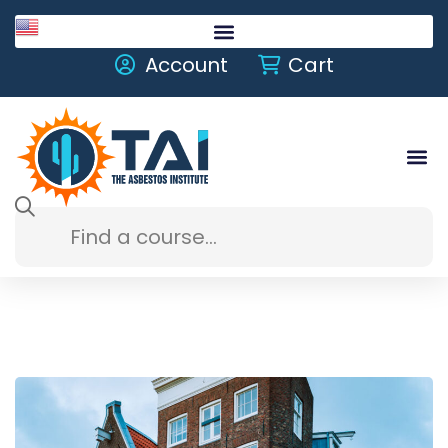
English
Account
Cart