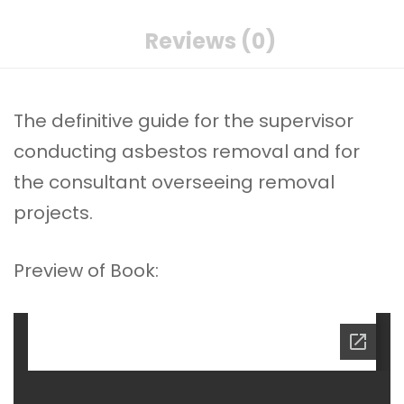
Reviews (0)
The definitive guide for the supervisor
conducting asbestos removal and for
the consultant overseeing removal
projects.
Preview of Book: