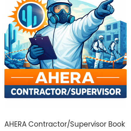
AHERA Contractor/Supervisor Book