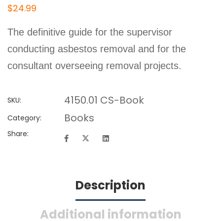
$
24
.99
The definitive guide for the supervisor
conducting asbestos removal and for the
consultant overseeing removal projects.
4150.01 CS-Book
SKU:
Books
Category:
Share:
Description
Additional information