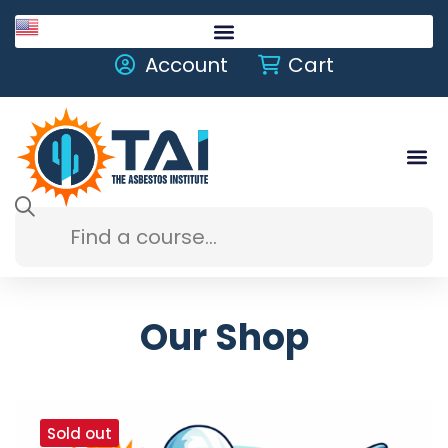
English
Account
Cart
Our Shop
Sold out