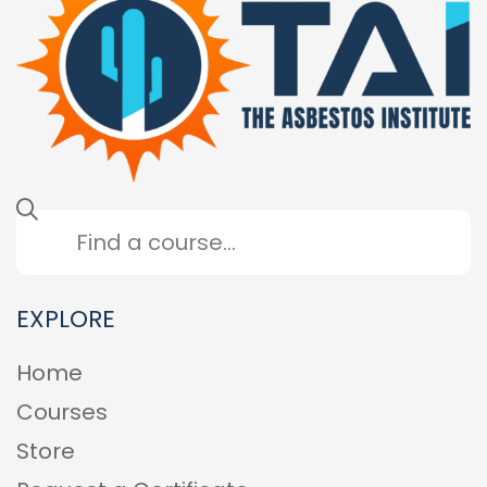
EXPLORE
Home
Courses
Store