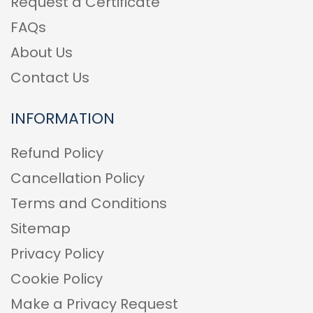
Request a Certificate
FAQs
About Us
Contact Us
INFORMATION
Refund Policy
Cancellation Policy
Terms and Conditions
Sitemap
Privacy Policy
Cookie Policy
Make a Privacy Request