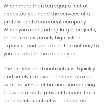
When more than ten square feet of
asbestos, you need the services of a
professional abatement company.
When you are handling larger projects,
there is an extremely high risk of
exposure and contamination not only to
you but also those around you.
The professional contractor will quickly
and safely remove the asbestos and
with the set-up of barriers surrounding
the work area to prevent tenants from
coming into contact with asbestos.