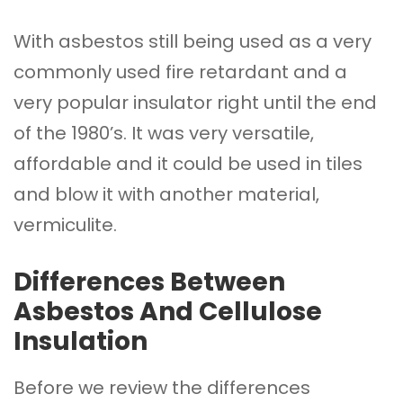
With asbestos still being used as a very
commonly used fire retardant and a
very popular insulator right until the end
of the 1980’s. It was very versatile,
affordable and it could be used in tiles
and blow it with another material,
vermiculite.
Differences Between
Asbestos And Cellulose
Insulation
Before we review the differences