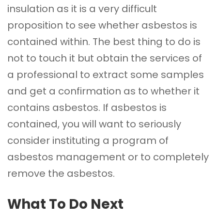
insulation as it is a very difficult
proposition to see whether asbestos is
contained within. The best thing to do is
not to touch it but obtain the services of
a professional to extract some samples
and get a confirmation as to whether it
contains asbestos. If asbestos is
contained, you will want to seriously
consider instituting a program of
asbestos management or to completely
remove the asbestos.
What To Do Next