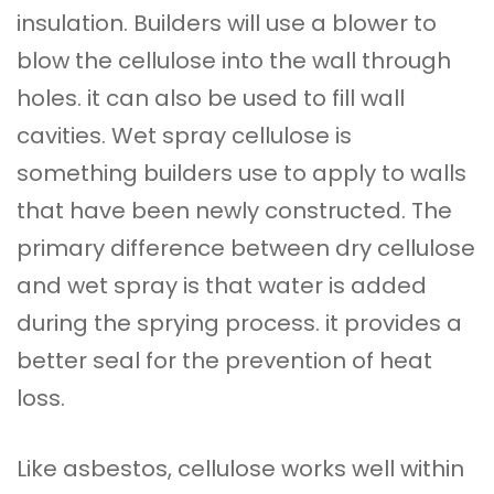
insulation. Builders will use a blower to
blow the cellulose into the wall through
holes. it can also be used to fill wall
cavities. Wet spray cellulose is
something builders use to apply to walls
that have been newly constructed. The
primary difference between dry cellulose
and wet spray is that water is added
during the sprying process. it provides a
better seal for the prevention of heat
loss.
Like asbestos, cellulose works well within