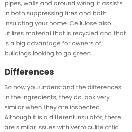
pipes, walls and around wiring. it assists
in both suppressing fires and both
insulating your home. Cellulose also
utilizes material that is recycled and that
is a big advantage for owners of
buildings looking to go green.
Differences
So now you understand the differences
in the ingredients, they do look very
similar when they are inspected.
Although it is a different insulator, there
are similar issues with vermiculite attic