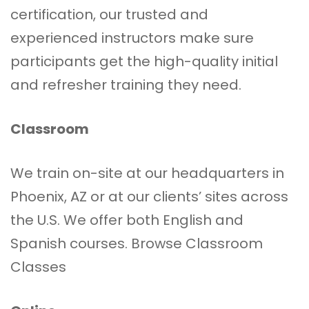
certification, our trusted and
experienced instructors make sure
participants get the high-quality initial
and refresher training they need.
Classroom
We train on-site at our headquarters in
Phoenix, AZ or at our clients’ sites across
the U.S. We offer both English and
Spanish courses.
Browse Classroom
Classes