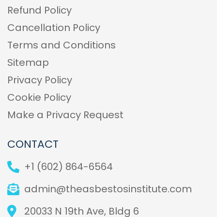
Refund Policy
Cancellation Policy
Terms and Conditions
Sitemap
Privacy Policy
Cookie Policy
Make a Privacy Request
CONTACT
+1 (602) 864-6564
admin@theasbestosinstitute.com
20033 N 19th Ave, Bldg 6