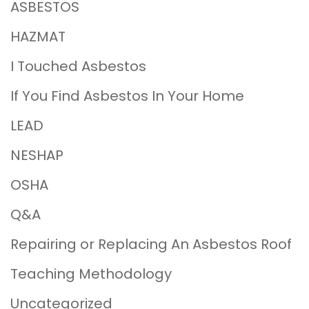
ASBESTOS
HAZMAT
I Touched Asbestos
If You Find Asbestos In Your Home
LEAD
NESHAP
OSHA
Q&A
Repairing or Replacing An Asbestos Roof
Teaching Methodology
Uncategorized