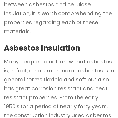
between asbestos and cellulose
insulation, it is worth comprehending the
properties regarding each of these
materials.
Asbestos Insulation
Many people do not know that asbestos
is, in fact, a natural mineral. asbestos is in
general terms flexible and soft but also
has great corrosion resistant and heat
resistant properties. From the early
1950’s for a period of nearly forty years,
the construction industry used asbestos