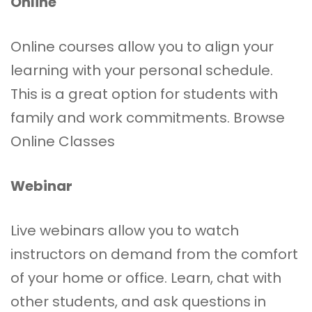
Online
Online courses allow you to align your
learning with your personal schedule.
This is a great option for students with
family and work commitments.
Browse
Online Classes
Webinar
Live webinars allow you to watch
instructors on demand from the comfort
of your home or office. Learn, chat with
other students, and ask questions in