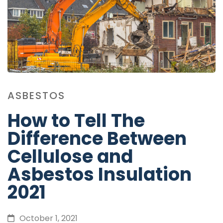
ASBESTOS
How to Tell The
Difference Between
Cellulose and
Asbestos Insulation
2021
October 1, 2021