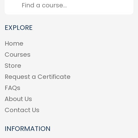
EXPLORE
Home
Courses
Store
Request a Certificate
FAQs
About Us
Contact Us
INFORMATION