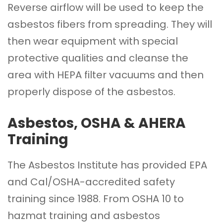
Reverse airflow will be used to keep the
asbestos fibers from spreading. They will
then wear equipment with special
protective qualities and cleanse the
area with HEPA filter vacuums and then
properly dispose of the asbestos.
Asbestos, OSHA & AHERA
Training
The Asbestos Institute
has provided EPA
and Cal/OSHA-accredited safety
training since 1988. From OSHA 10 to
hazmat training and asbestos