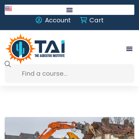
English
Account
Cart