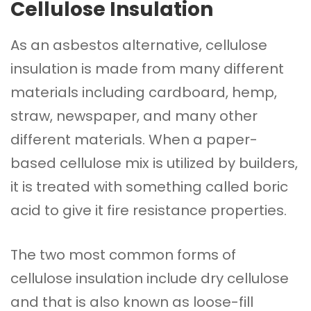
Cellulose Insulation
As an asbestos alternative, cellulose
insulation is made from many different
materials including cardboard, hemp,
straw, newspaper, and many other
different materials. When a paper-
based cellulose mix is utilized by builders,
it is treated with something called boric
acid to give it fire resistance properties.
The two most common forms of
cellulose insulation include dry cellulose
and that is also known as loose-fill