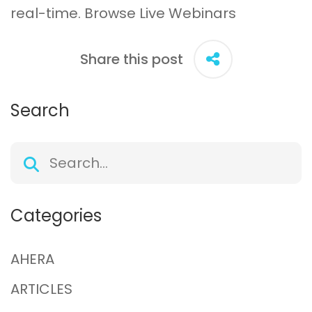
real-time.
Browse Live Webinars
Share this post
Search
Categories
AHERA
ARTICLES