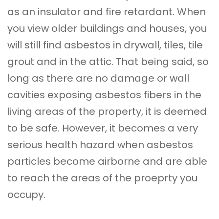
as an insulator and fire retardant. When
you view older buildings and houses, you
will still find asbestos in drywall, tiles, tile
grout and in the attic. That being said, so
long as there are no damage or wall
cavities exposing asbestos fibers in the
living areas of the property, it is deemed
to be safe. However, it becomes a very
serious health hazard when asbestos
particles become airborne and are able
to reach the areas of the proeprty you
occupy.