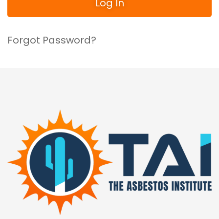
Forgot Password?