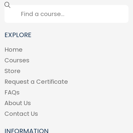
EXPLORE
Home
Courses
Store
Request a Certificate
FAQs
About Us
Contact Us
INFORMATION