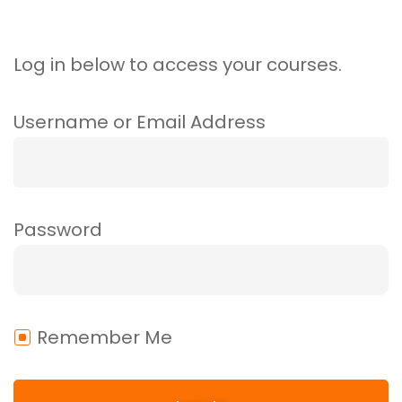
Log in below to access your courses.
Username or Email Address
Password
Remember Me