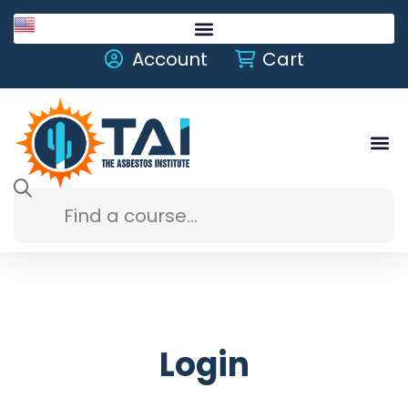
English
Account
Cart
Login