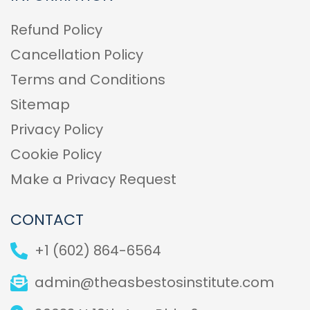
Refund Policy
Cancellation Policy
Terms and Conditions
Sitemap
Privacy Policy
Cookie Policy
Make a Privacy Request
CONTACT
+1 (602) 864-6564
admin@theasbestosinstitute.com